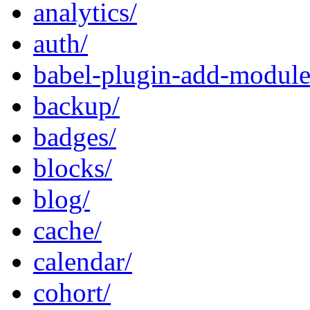
analytics/
auth/
babel-plugin-add-module-
backup/
badges/
blocks/
blog/
cache/
calendar/
cohort/