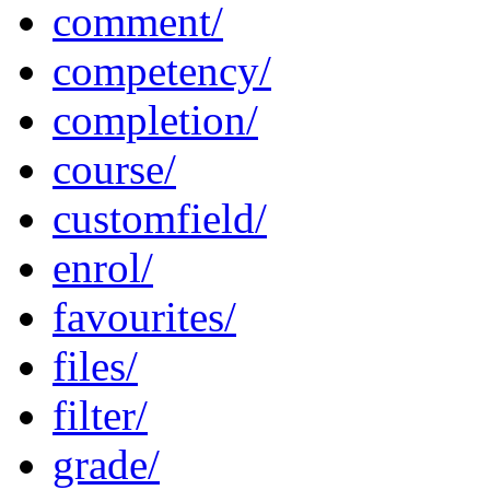
comment/
competency/
completion/
course/
customfield/
enrol/
favourites/
files/
filter/
grade/