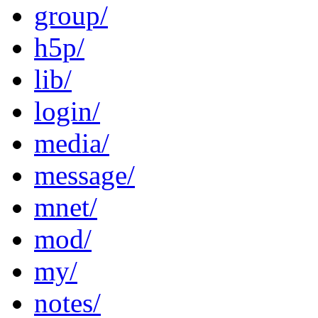
group/
h5p/
lib/
login/
media/
message/
mnet/
mod/
my/
notes/