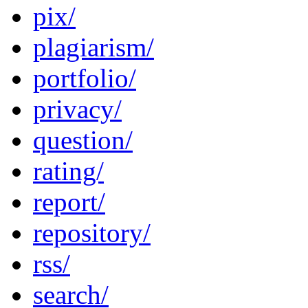
pix/
plagiarism/
portfolio/
privacy/
question/
rating/
report/
repository/
rss/
search/