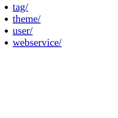
tag/
theme/
user/
webservice/