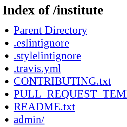
Index of /institute
Parent Directory
.eslintignore
.stylelintignore
.travis.yml
CONTRIBUTING.txt
PULL_REQUEST_TEMP
README.txt
admin/