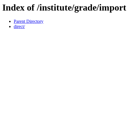
Index of /institute/grade/import
Parent Directory
direct/