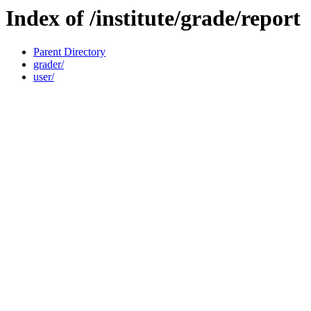
Index of /institute/grade/report
Parent Directory
grader/
user/