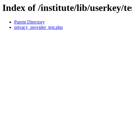
Index of /institute/lib/userkey/te
Parent Directory
privacy_provider_test.php