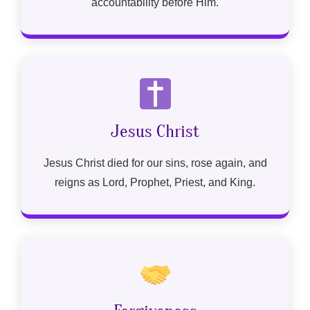
accountability before Him.
Jesus Christ
Jesus Christ died for our sins, rose again, and
reigns as Lord, Prophet, Priest, and King.