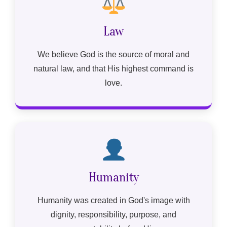
Law
We believe God is the source of moral and
natural law, and that His highest command is
love.
Humanity
Humanity was created in God's image with
dignity, responsibility, purpose, and