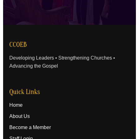
CCOEB
Developing Leaders • Strengthening Churches •
Advancing the Gospel
Quick Links
Home
About Us
Become a Member
Staff Login