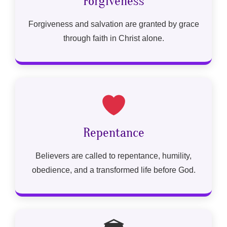
Forgiveness
Forgiveness and salvation are granted by grace
through faith in Christ alone.
Repentance
Believers are called to repentance, humility,
obedience, and a transformed life before God.