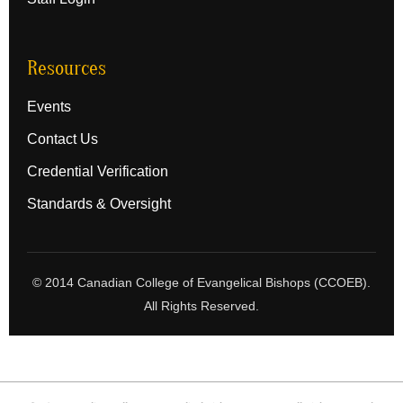
Resources
Events
Contact Us
Credential Verification
Standards & Oversight
© 2014 Canadian College of Evangelical Bishops (CCOEB).
All Rights Reserved.