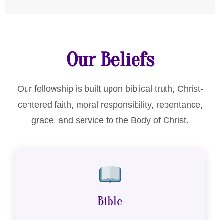
Our Beliefs
Our fellowship is built upon biblical truth, Christ-
centered faith, moral responsibility, repentance,
grace, and service to the Body of Christ.
Bible