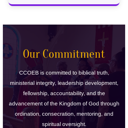
Our Commitment
CCOEB is committed to biblical truth,
ministerial integrity, leadership development,
fellowship, accountability, and the
advancement of the Kingdom of God through
ordination, consecration, mentoring, and
spiritual oversight.