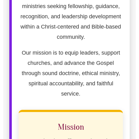
ministries seeking fellowship, guidance,
recognition, and leadership development
within a Christ-centered and Bible-based
community.
Our mission is to equip leaders, support
churches, and advance the Gospel
through sound doctrine, ethical ministry,
spiritual accountability, and faithful
service.
Mission