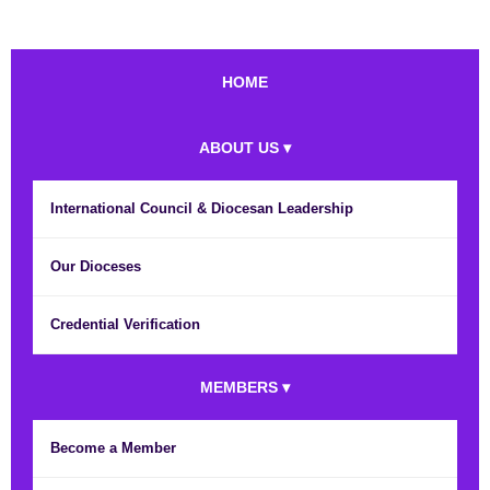
HOME
ABOUT US ▾
International Council & Diocesan Leadership
Our Dioceses
Credential Verification
MEMBERS ▾
Become a Member