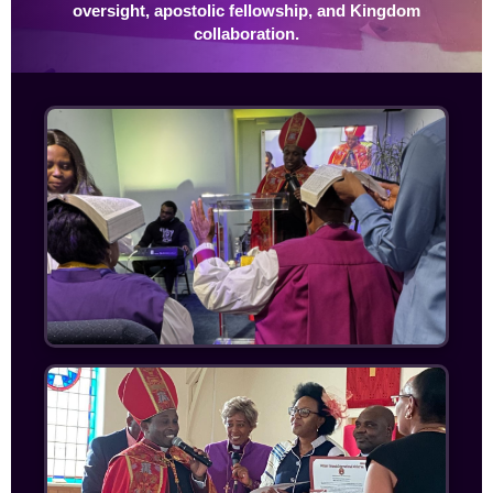
oversight, apostolic fellowship, and Kingdom
collaboration.