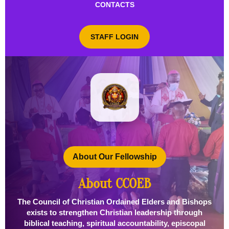
CONTACTS
STAFF LOGIN
About Our Fellowship
About CCOEB
The Council of Christian Ordained Elders and Bishops
exists to strengthen Christian leadership through
biblical teaching, spiritual accountability, episcopal