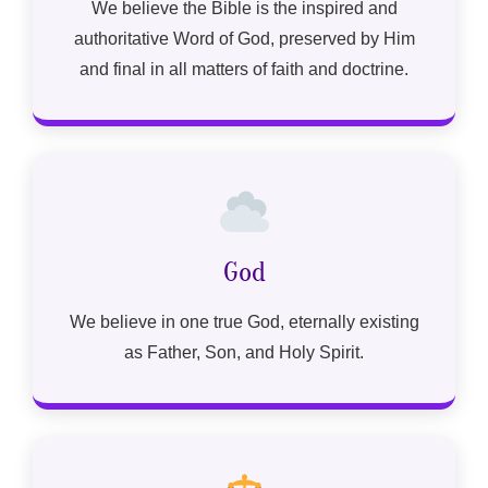
We believe the Bible is the inspired and
authoritative Word of God, preserved by Him
and final in all matters of faith and doctrine.
God
We believe in one true God, eternally existing
as Father, Son, and Holy Spirit.