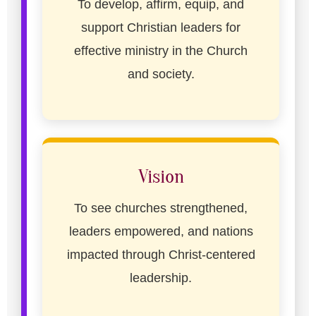
To develop, affirm, equip, and
support Christian leaders for
effective ministry in the Church
and society.
Vision
To see churches strengthened,
leaders empowered, and nations
impacted through Christ-centered
leadership.