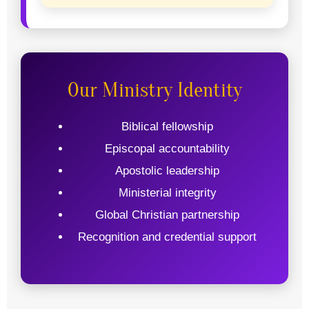
Our Ministry Identity
Biblical fellowship
Episcopal accountability
Apostolic leadership
Ministerial integrity
Global Christian partnership
Recognition and credential support