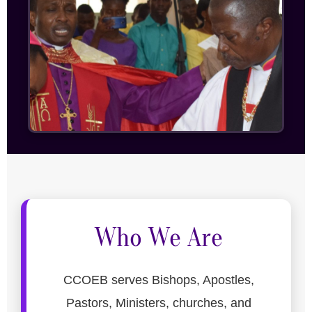
Who We Are
CCOEB serves Bishops, Apostles,
Pastors, Ministers, churches, and