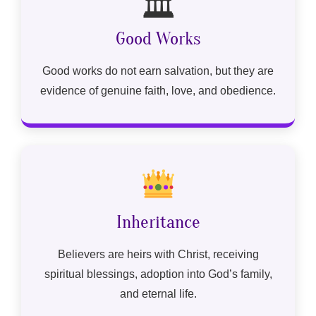
🏛
Good Works
Good works do not earn salvation, but they are
evidence of genuine faith, love, and obedience.
Inheritance
Believers are heirs with Christ, receiving
spiritual blessings, adoption into God’s family,
and eternal life.