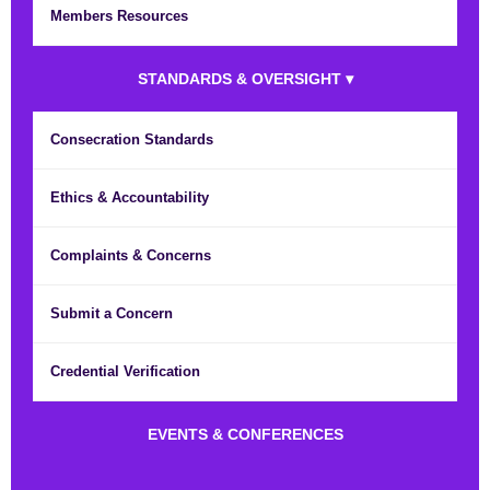
Members Resources
STANDARDS & OVERSIGHT ▾
Consecration Standards
Ethics & Accountability
Complaints & Concerns
Submit a Concern
Credential Verification
EVENTS & CONFERENCES