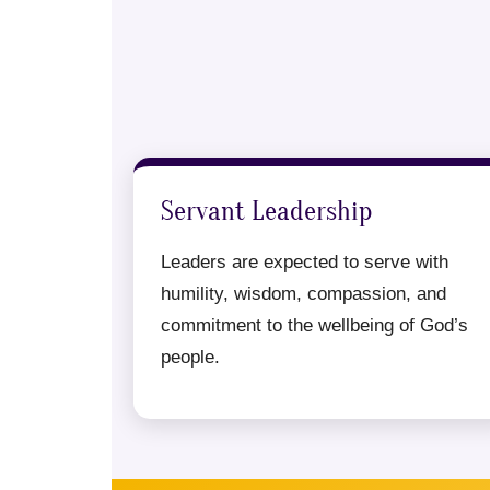
Servant Leadership
Leaders are expected to serve with
humility, wisdom, compassion, and
commitment to the wellbeing of God’s
people.