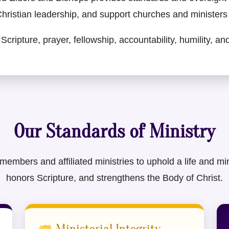
 Christian leadership, and support churches and ministers i
Scripture, prayer, fellowship, accountability, humility, a
Our Standards of Ministry
bers and affiliated ministries to uphold a life and minis
honors Scripture, and strengthens the Body of Christ.