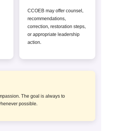
CCOEB may offer counsel,
recommendations,
correction, restoration steps,
or appropriate leadership
action.
ompassion. The goal is always to
whenever possible.