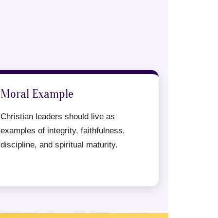
Moral Example
Christian leaders should live as
examples of integrity, faithfulness,
discipline, and spiritual maturity.