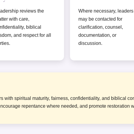
adership reviews the
Where necessary, leaders
tter with care,
may be contacted for
nfidentiality, biblical
clarification, counsel,
sdom, and respect for all
documentation, or
rties.
discussion.
ith spiritual maturity, fairness, confidentiality, and biblical c
y, encourage repentance where needed, and promote restoration 