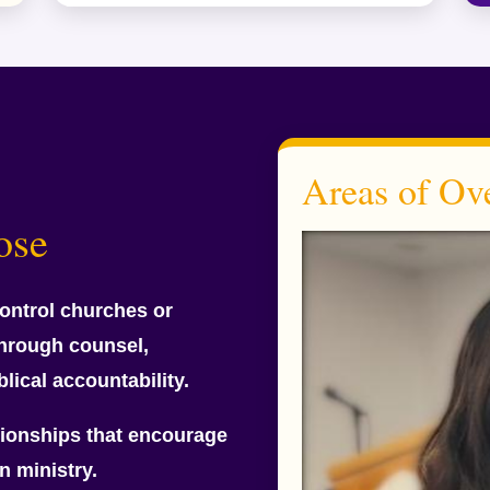
Areas of Ove
ose
ontrol churches or
through counsel,
blical accountability.
ationships that encourage
n ministry.