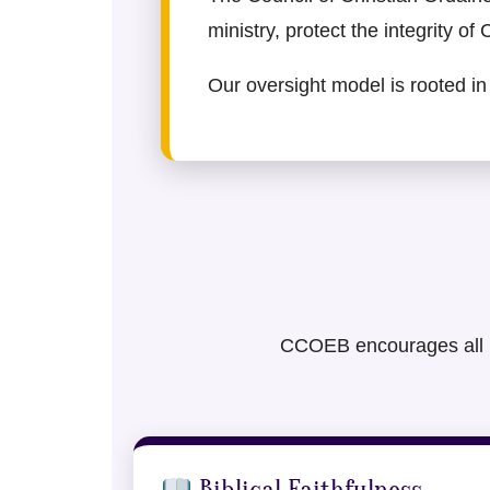
ministry, protect the integrity of
Our oversight model is rooted in 
CCOEB encourages all mem