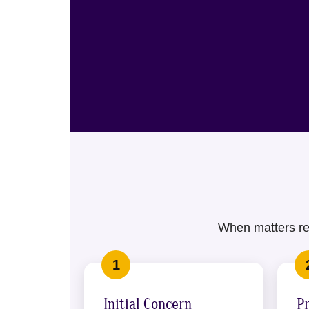
When matters req
Initial Concern
P