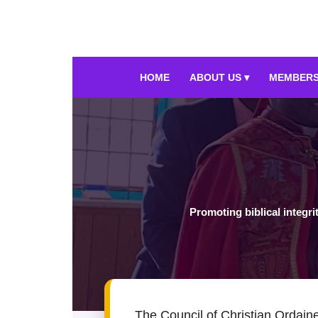
HOME
ABOUT US ▾
MEMBERS
Promoting biblical integri
The Council of Christian Ordaine