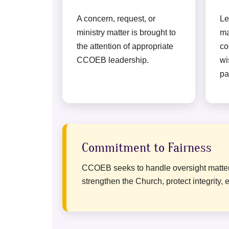
A concern, request, or
Le
ministry matter is brought to
ma
the attention of appropriate
co
CCOEB leadership.
wi
pa
Commitment to Fairness
CCOEB seeks to handle oversight matters w
strengthen the Church, protect integrit