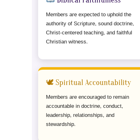
Biblical Faithfulness
Members are expected to uphold the
authority of Scripture, sound doctrine,
Christ-centered teaching, and faithful
Christian witness.
🕊 Spiritual Accountability
Members are encouraged to remain
accountable in doctrine, conduct,
leadership, relationships, and
stewardship.