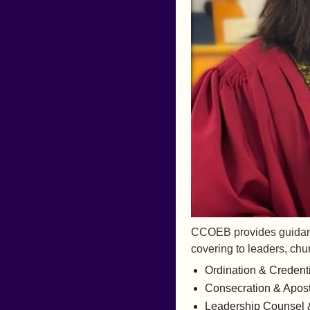
CCOEB provides guidance
covering to leaders, chu
Ordination & Credent
Consecration & Aposto
Leadership Counsel 