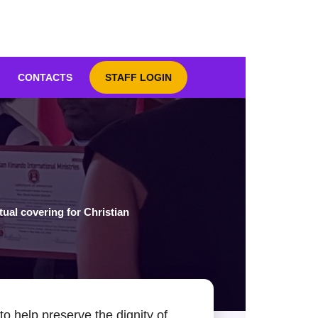
CONTACTS
STAFF LOGIN
tual covering for Christian
o help preserve the dignity of