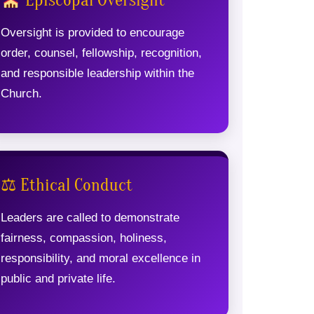
Episcopal Oversight
Oversight is provided to encourage
order, counsel, fellowship, recognition,
and responsible leadership within the
Church.
⚖ Ethical Conduct
Leaders are called to demonstrate
fairness, compassion, holiness,
responsibility, and moral excellence in
public and private life.