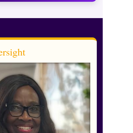
rsight