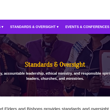
 ▾
STANDARDS & OVERSIGHT ▾
EVENTS & CONFERENCES
Standards & Oversight
ty, accountable leadership, ethical ministry, and responsible spiri
leaders, churches, and ministries.
d Elders and Bishops provides standards and oversight t