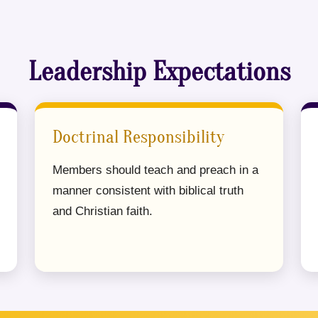
Leadership Expectations
Doctrinal Responsibility
Members should teach and preach in a
manner consistent with biblical truth
and Christian faith.