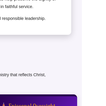
n faithful service.
nd responsible leadership.
try that reflects Christ,