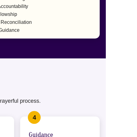
ccountability
llowship
 Reconciliation
 Guidance
rayerful process.
Guidance