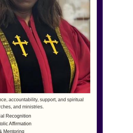
, accountability, support, and spiritual
rches, and ministries.
ial Recognition
lic Affirmation
& Mentoring