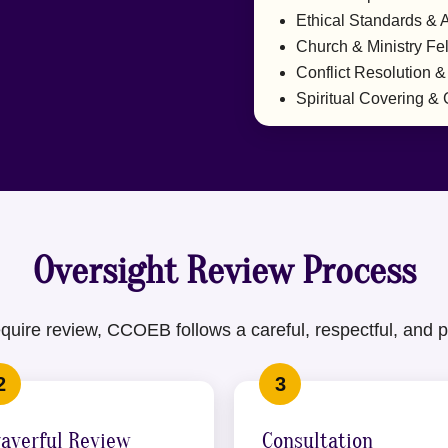
Ethical Standards & A
Church & Ministry Fe
Conflict Resolution &
Spiritual Covering &
Oversight Review Process
uire review, CCOEB follows a careful, respectful, and p
rayerful Review
Consultation