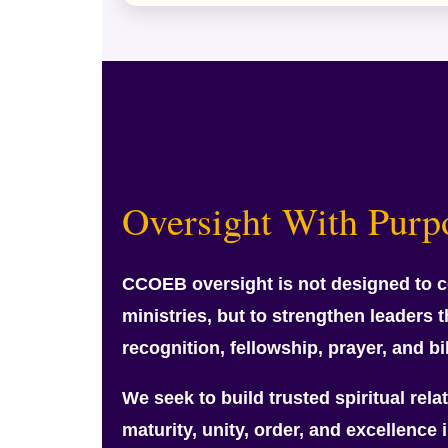
Oversight With Purp
CCOEB oversight is not designed to c
ministries, but to strengthen leaders 
recognition, fellowship, prayer, and bi
We seek to build trusted spiritual rel
maturity, unity, order, and excellence i