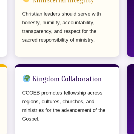
Ministerial Integrity
Christian leaders should serve with
honesty, humility, accountability,
transparency, and respect for the
sacred responsibility of ministry.
Kingdom Collaboration
CCOEB promotes fellowship across
regions, cultures, churches, and
ministries for the advancement of the
Gospel.